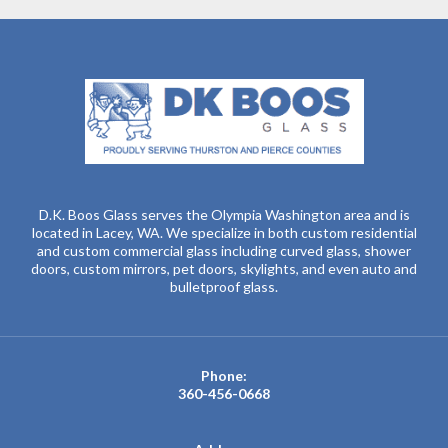
D.K. Boos Glass serves the Olympia Washington area and is
located in Lacey, WA. We specialize in both custom residential
and custom commercial glass including curved glass, shower
doors, custom mirrors, pet doors, skylights, and even auto and
bulletproof glass.
Phone:
360-456-0668