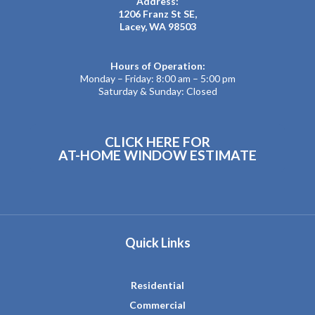
Address:
1206 Franz St SE,
Lacey, WA 98503
Hours of Operation:
Monday – Friday: 8:00 am – 5:00 pm
Saturday & Sunday: Closed
CLICK HERE FOR
AT-HOME WINDOW ESTIMATE
Quick Links
Residential
Commercial