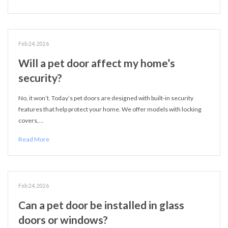
Feb 24, 2026
Will a pet door affect my home’s
security?
No, it won’t. Today’s pet doors are designed with built-in security
features that help protect your home. We offer models with locking
covers,…
Read More
Feb 24, 2026
Can a pet door be installed in glass
doors or windows?