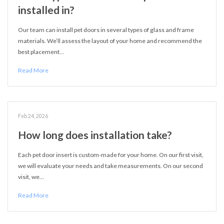
installed in?
Our team can install pet doors in several types of glass and frame
materials. We’ll assess the layout of your home and recommend the
best placement…
Read More
Feb 24, 2026
How long does installation take?
Each pet door insert is custom-made for your home. On our first visit,
we will evaluate your needs and take measurements. On our second
visit, we…
Read More