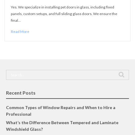
Yes. We specialize in installing pet doors in glass, including fixed
panels, custom setups, and full sliding glass doors. We ensure the
final…
Read More
Search
for:
Recent Posts
Common Types of Window Repairs and When to Hire a
Professional
What’s the Difference Between Tempered and Laminate
Windshield Glass?