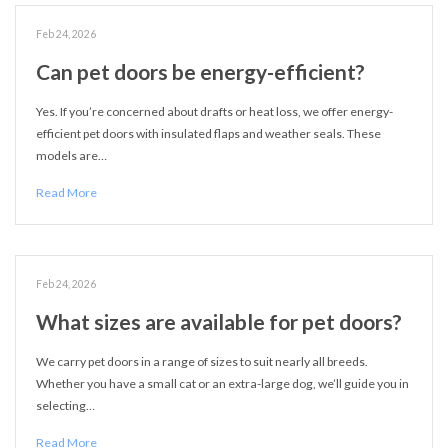
Feb 24, 2026
Can pet doors be energy-efficient?
Yes. If you’re concerned about drafts or heat loss, we offer energy-
efficient pet doors with insulated flaps and weather seals. These
models are…
Read More
Feb 24, 2026
What sizes are available for pet doors?
We carry pet doors in a range of sizes to suit nearly all breeds.
Whether you have a small cat or an extra-large dog, we’ll guide you in
selecting…
Read More