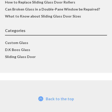
How to Replace Sliding Glass Door Rollers
Can Broken Glass in a Double-Pane Window be Repaired?
What to Know about Sliding Glass Door Sizes
Categories
Custom Glass
D.K Boos Glass
Sliding Glass Door
Back to the top