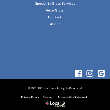
Speciality Glass Services
Auto Glass
Contact
About
© 2026 D.K Boos Glass. All Rights Reserved.
Privacy Policy
Sitemap
Accessibility Statement