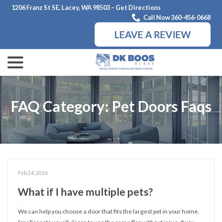
Skip
1206 Franz St SE, Lacey, WA 98503 – Get Directions
to
Call Now 360-456-0668
Content
LEAVE A REVIEW
menu
FAQ Category:
Pet Doors Faqs
Feb 24, 2026
What if I have multiple pets?
We can help you choose a door that fits the largest pet in your home.