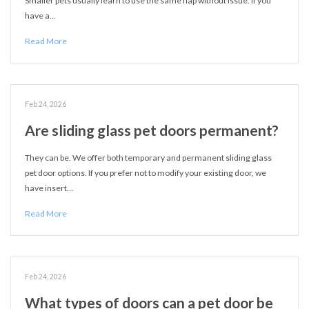
Smaller pets usually learn to use the same flap without issue. If you
have a…
Read More
Feb 24, 2026
Are sliding glass pet doors permanent?
They can be. We offer both temporary and permanent sliding glass
pet door options. If you prefer not to modify your existing door, we
have insert…
Read More
Feb 24, 2026
What types of doors can a pet door be