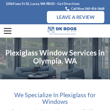
Skip
1206 Franz St SE, Lacey, WA 98503 – Get Directions
to
Call Now 360-456-0668
Content
LEAVE A REVIEW
menu
Plexiglass Window Services in
Olympia, WA
We Specialize In Plexiglass for
Windows