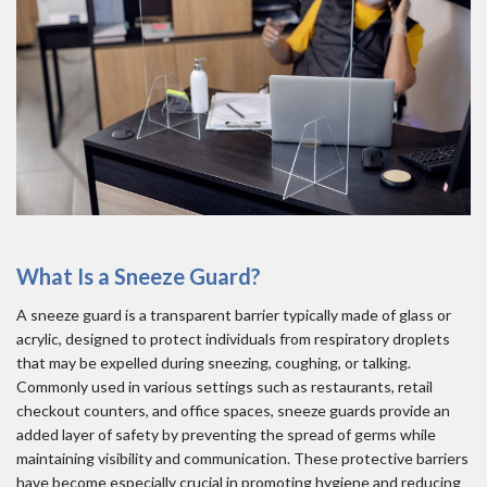
What Is a Sneeze Guard?
A sneeze guard is a transparent barrier typically made of glass or
acrylic, designed to protect individuals from respiratory droplets
that may be expelled during sneezing, coughing, or talking.
Commonly used in various settings such as restaurants, retail
checkout counters, and office spaces, sneeze guards provide an
added layer of safety by preventing the spread of germs while
maintaining visibility and communication. These protective barriers
have become especially crucial in promoting hygiene and reducing