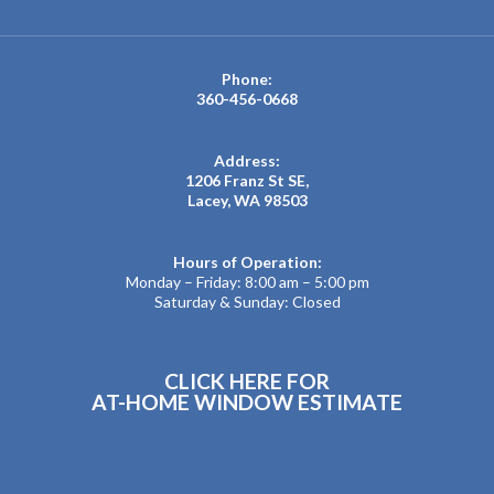
Phone:
360-456-0668
Address:
1206 Franz St SE,
Lacey, WA 98503
Hours of Operation:
Monday – Friday: 8:00 am – 5:00 pm
Saturday & Sunday: Closed
CLICK HERE FOR
AT-HOME WINDOW ESTIMATE