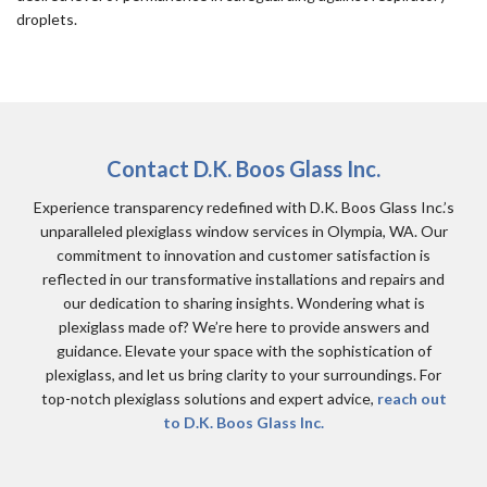
droplets.
Contact D.K. Boos Glass Inc.
Experience transparency redefined with D.K. Boos Glass Inc.’s
unparalleled plexiglass window services in Olympia, WA. Our
commitment to innovation and customer satisfaction is
reflected in our transformative installations and repairs and
our dedication to sharing insights. Wondering what is
plexiglass made of? We’re here to provide answers and
guidance. Elevate your space with the sophistication of
plexiglass, and let us bring clarity to your surroundings. For
top-notch plexiglass solutions and expert advice,
reach out
to D.K. Boos Glass Inc.