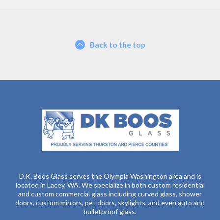
Back to the top
D.K. Boos Glass serves the Olympia Washington area and is
located in Lacey, WA. We specialize in both custom residential
and custom commercial glass including curved glass, shower
doors, custom mirrors, pet doors, skylights, and even auto and
bulletproof glass.