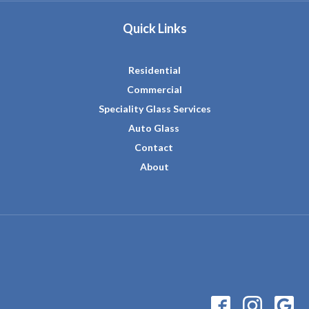
Quick Links
Residential
Commercial
Speciality Glass Services
Auto Glass
Contact
About