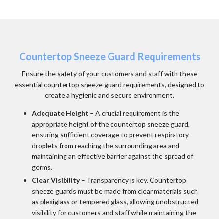
Countertop Sneeze Guard Requirements
Ensure the safety of your customers and staff with these
essential countertop sneeze guard requirements, designed to
create a hygienic and secure environment.
Adequate Height
– A crucial requirement is the
appropriate height of the countertop sneeze guard,
ensuring sufficient coverage to prevent respiratory
droplets from reaching the surrounding area and
maintaining an effective barrier against the spread of
germs.
Clear Visibility
– Transparency is key. Countertop
sneeze guards must be made from clear materials such
as plexiglass or tempered glass, allowing unobstructed
visibility for customers and staff while maintaining the