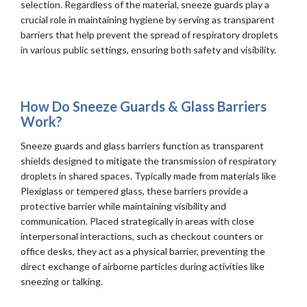
selection. Regardless of the material, sneeze guards play a
crucial role in maintaining hygiene by serving as transparent
barriers that help prevent the spread of respiratory droplets
in various public settings, ensuring both safety and visibility.
How Do Sneeze Guards & Glass Barriers
Work?
Sneeze guards and glass barriers function as transparent
shields designed to mitigate the transmission of respiratory
droplets in shared spaces. Typically made from materials like
Plexiglass or tempered glass, these barriers provide a
protective barrier while maintaining visibility and
communication. Placed strategically in areas with close
interpersonal interactions, such as checkout counters or
office desks, they act as a physical barrier, preventing the
direct exchange of airborne particles during activities like
sneezing or talking.