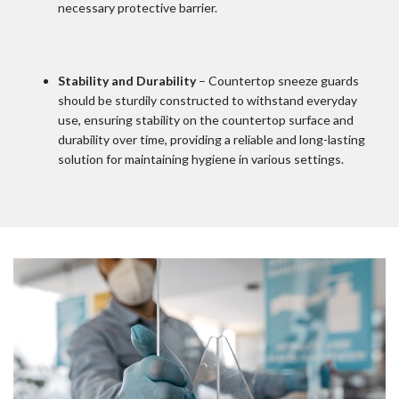
necessary protective barrier.
Stability and Durability
– Countertop sneeze guards
should be sturdily constructed to withstand everyday
use, ensuring stability on the countertop surface and
durability over time, providing a reliable and long-lasting
solution for maintaining hygiene in various settings.