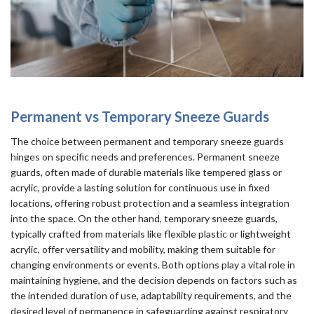
Permanent vs Temporary Sneeze Guards
The choice between permanent and temporary sneeze guards
hinges on specific needs and preferences. Permanent sneeze
guards, often made of durable materials like tempered glass or
acrylic, provide a lasting solution for continuous use in fixed
locations, offering robust protection and a seamless integration
into the space. On the other hand, temporary sneeze guards,
typically crafted from materials like flexible plastic or lightweight
acrylic, offer versatility and mobility, making them suitable for
changing environments or events. Both options play a vital role in
maintaining hygiene, and the decision depends on factors such as
the intended duration of use, adaptability requirements, and the
desired level of permanence in safeguarding against respiratory