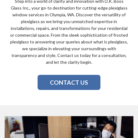
Step into a world of clarity and innovation with D.K. Boos
Glass Inc., your go-to destination for cutting-edge plexiglass
window services in Olympia, WA. Discover the versatility of
plexiglass as we bring you unmatched expertise in
installations, repairs, and transformations for your residential
or commercial space. From the sleek sophistication of frosted
plexiglass to answering your queries about what is plexiglass,
we specialize in elevating your surroundings with
transparency and style. Contact us today for a consultation,
and let the clarity begin.
CONTACT US