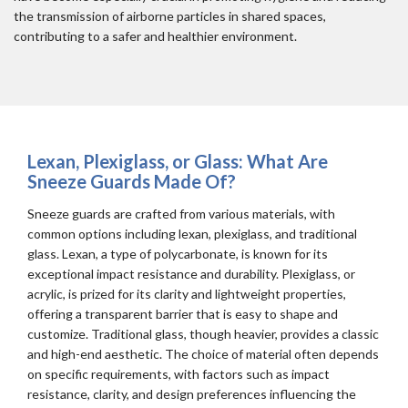
the transmission of airborne particles in shared spaces,
contributing to a safer and healthier environment.
Lexan, Plexiglass, or Glass: What Are
Sneeze Guards Made Of?
Sneeze guards are crafted from various materials, with
common options including lexan, plexiglass, and traditional
glass. Lexan, a type of polycarbonate, is known for its
exceptional impact resistance and durability. Plexiglass, or
acrylic, is prized for its clarity and lightweight properties,
offering a transparent barrier that is easy to shape and
customize. Traditional glass, though heavier, provides a classic
and high-end aesthetic. The choice of material often depends
on specific requirements, with factors such as impact
resistance, clarity, and design preferences influencing the