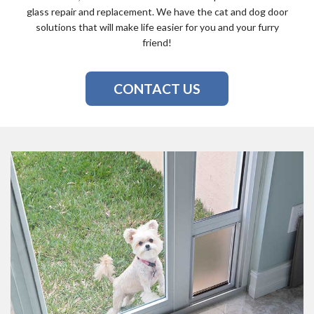
glass repair and replacement. We have the cat and dog door
solutions that will make life easier for you and your furry
friend!
CONTACT US