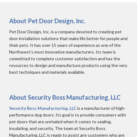
About Pet Door Design, Inc.
Pet Door Design, Inc. is a company devoted to creating pet
door installation solutions that make life better for people and
their pets. It has over 15 years of experience as one of the
Northwest’s most innovative manufacturers. Its team is
committed to complete customer satisfaction and has the
resources to design and manufacture products using the very
best techniques and materials available.
About Security Boss Manufacturing, LLC
Security Boss Manufacturing, LLC
is a manufacturer of high-
performance dog doors. Its goal is to provide consumers with
pet doors that are unrivaled when it comes to sealing,
insulating, and security. The team at Security Boss
Manufacturing, LLC is ready to assist any customers who are