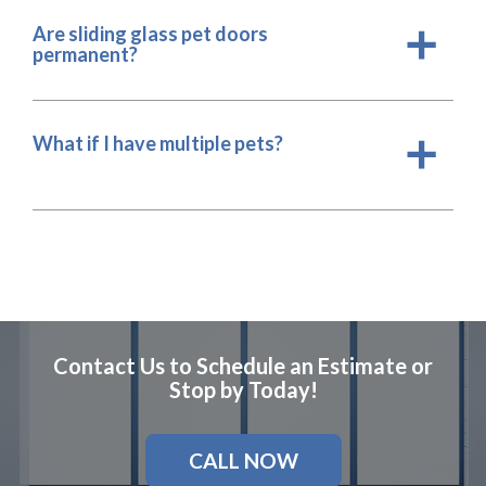
Are sliding glass pet doors
a
permanent?
What if I have multiple pets?
a
Contact Us to Schedule an Estimate or
Stop by Today!
CALL NOW