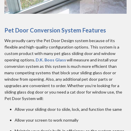
Pet Door Conversion System Features
We proudly carry the Pet Door Design system because of its
flexible and high-quality configuration options. This system is a
custom product with many pet glass sliding door and window
opening options.
D.K. Boos Glass
will measure and install your
conversion system as this system is much more efficient than
many competing systems that block your sliding glass door or
window from opening. Also, any additional pet door parts or
upgrades are convenient to order. Whether you’re looking for a
sliding glass dog door or you need a cat door for window use, the
Pet Door System will:
Allow your sliding door to slide, lock, and function the same
Allow your screen to work normally
Maintain your door’s built-in efficiency, as the system comes