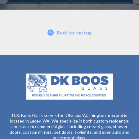
Back to the top
D.K. Boos Glass serves the Olympia Washington area and is
located in Lacey, WA. We specialize in both custom residential
and custom commercial glass including curved glass, shower
doors, custom mirrors, pet doors, skylights, and even auto and
bulletproof glass.