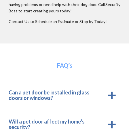
having problems or need help with their dog door. Call Security
Boss to start creating yours today!
Contact Us to Schedule an Estimate or Stop by Today!
FAQ’s
Can a pet door be installed in glass
a
doors or windows?
Will a pet door affect my home’s
a
security?