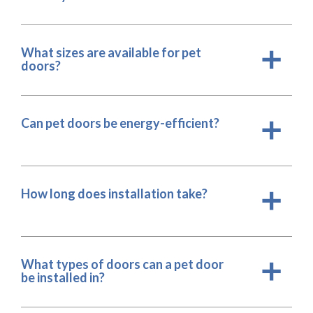
What sizes are available for pet
a
doors?
Can pet doors be energy-efficient?
a
How long does installation take?
a
What types of doors can a pet door
a
be installed in?