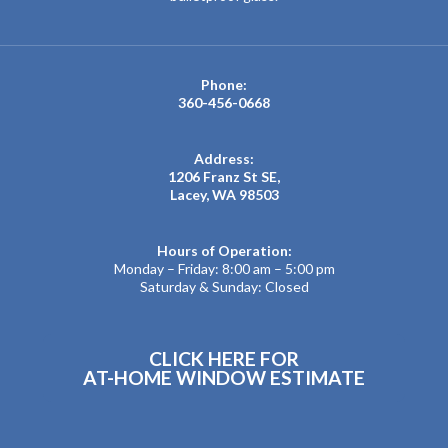
Phone:
360-456-0668
Address:
1206 Franz St SE,
Lacey, WA 98503
Hours of Operation:
Monday – Friday: 8:00 am – 5:00 pm
Saturday & Sunday: Closed
CLICK HERE FOR
AT-HOME WINDOW ESTIMATE