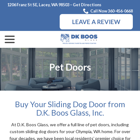
Skip
1206 Franz St SE, Lacey, WA 98503 – Get Directions
to
Call Now 360-456-0668
Content
LEAVE A REVIEW
menu
Pet Doors
Buy Your Sliding Dog Door from
D.K. Boos Glass, Inc.
At D.K. Boos Glass, we offer a full line of pet doors, including
custom sliding dog doors for your Olympia, WA home. For over
four decades, we have been local residents’ premier choice for