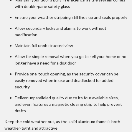
with double-pane safety glass
Ensure your weather stripping still lines up and seals properly
Allow secondary locks and alarms to work without
modification
Maintain full unobstructed view
Allow for simple removal when you go to sell your home or no
longer have a need for a dog door
Provide one-touch opening, as the security cover can be
easily removed when in use and deadlocked for added
security
Deliver unparalleled quality due to its four available sizes,
and even features a magnetic closing strip to help prevent
drafts.
Keep the cold weather out, as the solid aluminum frame is both
weather-tight and attractive