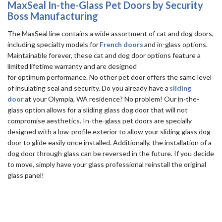
MaxSeal In-the-Glass Pet Doors by Security
Boss Manufacturing
The MaxSeal line contains a wide assortment of cat and dog doors,
including specialty models for
French doors
and in-glass options.
Maintainable forever, these cat and dog door options feature a
limited lifetime warranty and are designed
for optimum performance. No other pet door offers the same level
of insulating seal and security. Do you already have a
sliding
door
at your Olympia, WA residence? No problem! Our in-the-
glass option allows for a sliding glass dog door that will not
compromise aesthetics. In-the-glass pet doors are specially
designed with a low-profile exterior to allow your sliding glass dog
door to glide easily once installed. Additionally, the installation of a
dog door through glass can be reversed in the future. If you decide
to move, simply have your glass professional reinstall the original
glass panel!