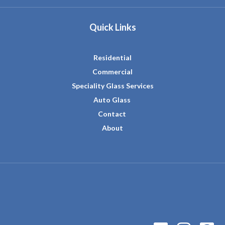
Quick Links
Residential
Commercial
Speciality Glass Services
Auto Glass
Contact
About