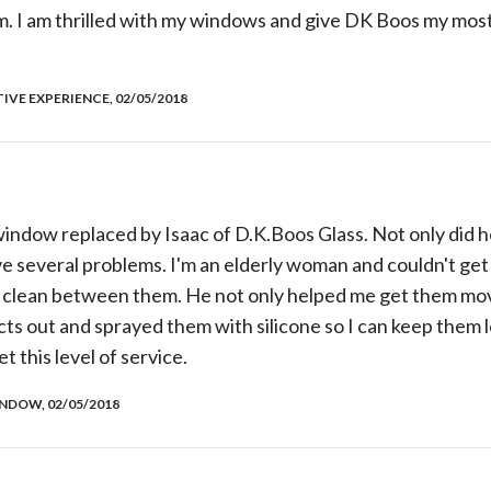
em. I am thrilled with my windows and give DK Boos my most
TIVE EXPERIENCE, 02/05/2018
indow replaced by Isaac of D.K.Boos Glass. Not only did h
ve several problems. I'm an elderly woman and couldn't get 
 clean between them. He not only helped me get them mov
ts out and sprayed them with silicone so I can keep them 
et this level of service.
NDOW, 02/05/2018