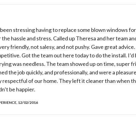
’d been stressing having to replace some blown windows fo
or the hassle and stress. Called up Theresa and her team an
 very friendly, not salesy, and not pushy. Gave great advi
petitive. Got the team out here today to do the install. I’
rying was needless. The team showed up on time, super fri
ed the job quickly, and professionally, and were a pleasu
y respectful of our home. They left it cleaner than when 
n’t be happier.
ERIENCE, 12/02/2016