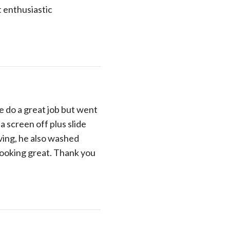
 enthusiastic
e do a great job but went
a screen off plus slide
ing, he also washed
looking great. Thank you