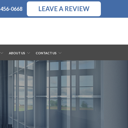
LEAVE A REVIEW
-456-0668
ABOUT US
CONTACT US