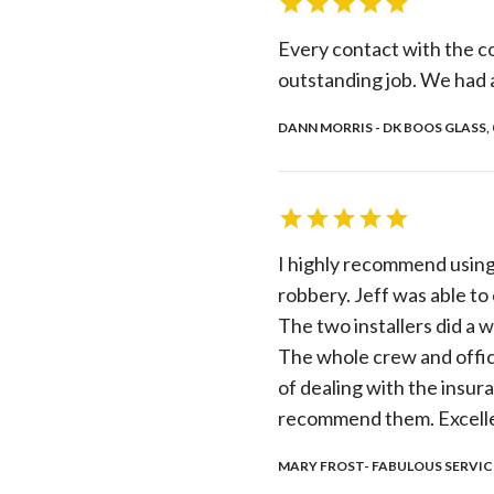
Every contact with the c
outstanding job. We had 
DANN MORRIS - DK BOOS GLASS, 
I highly recommend using
robbery. Jeff was able to
The two installers did a w
The whole crew and office
of dealing with the insur
recommend them. Excellen
MARY FROST- FABULOUS SERVICE