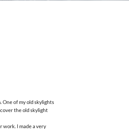
 One of my old skylights
over the old skylight
ir work. I made a very