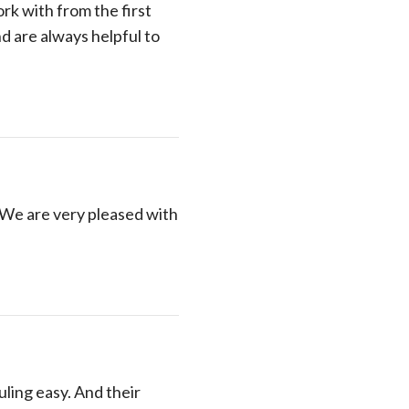
rk with from the first
nd are always helpful to
 We are very pleased with
ling easy. And their