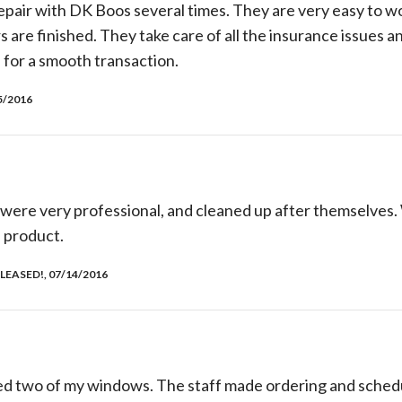
pair with DK Boos several times. They are very easy to wo
rs are finished. They take care of all the insurance issues a
 for a smooth transaction.
5/2016
 were very professional, and cleaned up after themselves.
 product.
LEASED!, 07/14/2016
d two of my windows. The staff made ordering and schedu