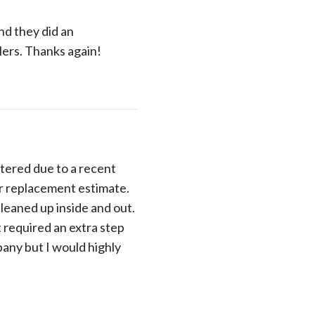
nd they did an
lers. Thanks again!
tered due to a recent
ir replacement estimate.
cleaned up inside and out.
t required an extra step
pany but I would highly