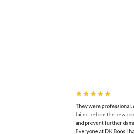
They were professional, 
failed before the new on
and prevent further dam
Everyone at DK Boos I had