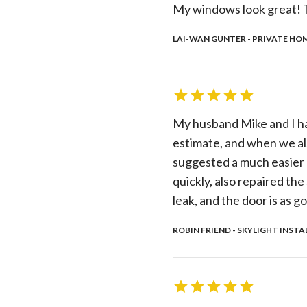
My windows look great! T
LAI-WAN GUNTER - PRIVATE HOM
My husband Mike and I ha
estimate, and when we als
suggested a much easier a
quickly, also repaired the
leak, and the door is as
ROBIN FRIEND - SKYLIGHT INSTA