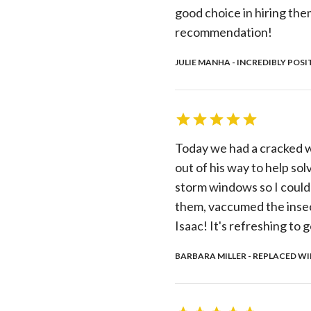
good choice in hiring th
recommendation!
JULIE MANHA - INCREDIBLY POSI
Today we had a cracked w
out of his way to help sol
storm windows so I could
them, vaccumed the insec
Isaac! It's refreshing to g
BARBARA MILLER - REPLACED WI