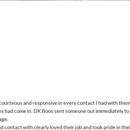
courteous and responsive in every contact I had with them.
es had come in. DK Boos sent someone out immediately to c
age.
 contact with clearly loved their job and took pride in the