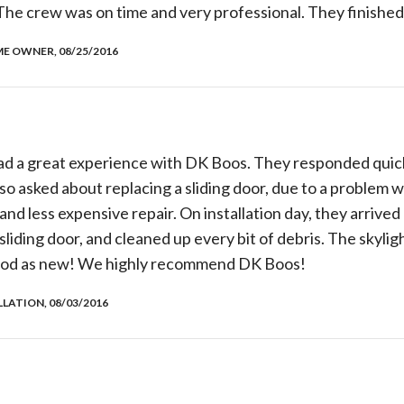
he crew was on time and very professional. They finished
E OWNER, 08/25/2016
d a great experience with DK Boos. They responded quickl
o asked about replacing a sliding door, due to a problem wi
nd less expensive repair. On installation day, they arrived
 sliding door, and cleaned up every bit of debris. The skylig
 good as new! We highly recommend DK Boos!
LLATION, 08/03/2016