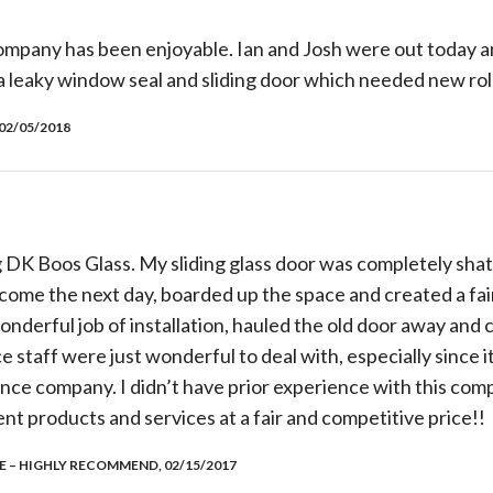
ompany has been enjoyable. Ian and Josh were out today a
a leaky window seal and sliding door which needed new rol
02/05/2018
 DK Boos Glass. My sliding glass door was completely shat
 come the next day, boarded up the space and created a fa
onderful job of installation, hauled the old door away and 
 staff were just wonderful to deal with, especially since i
ance company. I didn’t have prior experience with this com
t products and services at a fair and competitive price!!
 – HIGHLY RECOMMEND, 02/15/2017