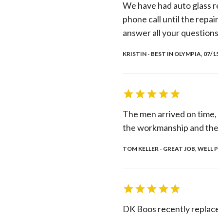
We have had auto glass re
phone call until the repai
answer all your questions
KRISTIN - BEST IN OLYMPIA, 07/1
The men arrived on time,
the workmanship and the
TOM KELLER - GREAT JOB, WELL P
DK Boos recently replace