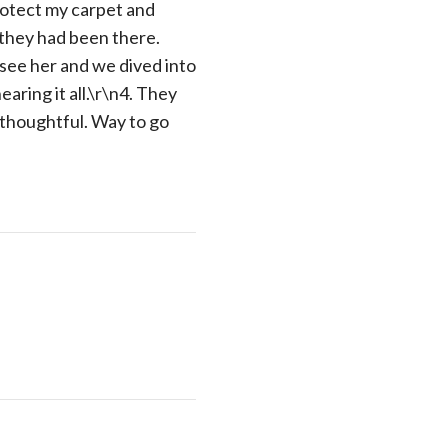
rotect my carpet and
l they had been there.
y see her and we dived into
aring it all.\r\n4. They
 thoughtful. Way to go