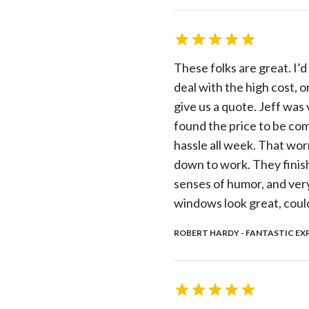
These folks are great. I
deal with the high cost, 
give us a quote. Jeff was
found the price to be com
hassle all week. That wor
down to work. They finish
senses of humor, and ver
windows look great, could
ROBERT HARDY - FANTASTIC EXP