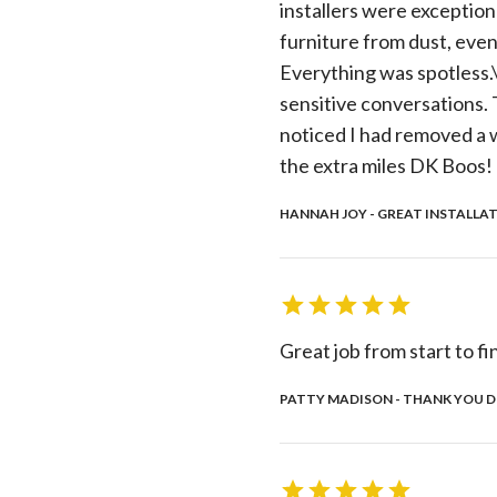
installers were exception
furniture from dust, even 
Everything was spotless.\r
sensitive conversations. T
noticed I had removed a w
the extra miles DK Boos!
HANNAH JOY - GREAT INSTALLAT
Great job from start to fi
PATTY MADISON - THANK YOU DK