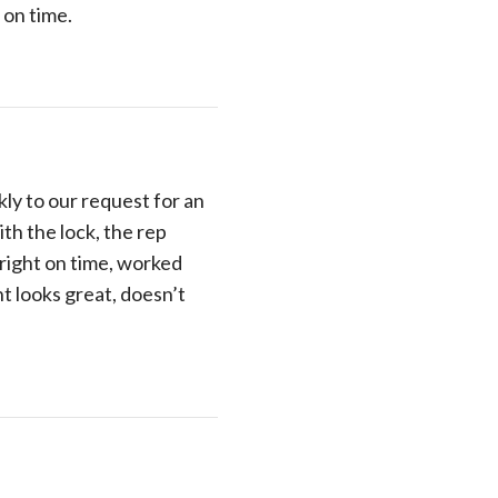
 on time.
y to our request for an
th the lock, the rep
 right on time, worked
ht looks great, doesn’t