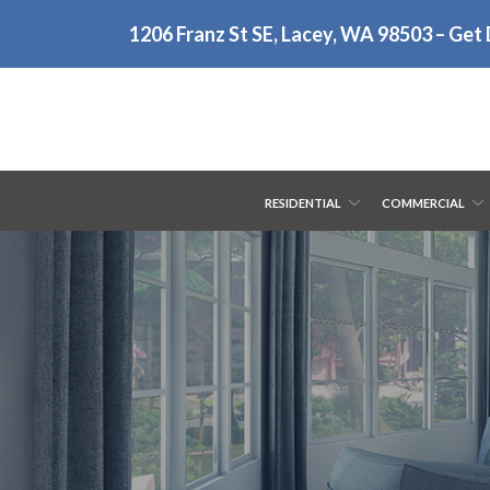
Skip
1206 Franz St SE, Lacey, WA 98503 – Get 
to
Content
RESIDENTIAL
COMMERCIAL