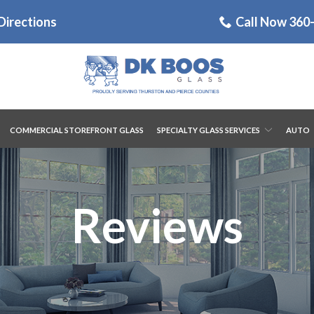
Directions
Call Now 360
COMMERCIAL STOREFRONT GLASS
SPECIALTY GLASS SERVICES
AUTO
Reviews