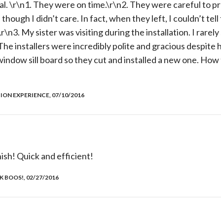
al. \r\n1. They were on time.\r\n2. They were careful to p
though I didn’t care. In fact, when they left, I couldn’t tel
\n3. My sister was visiting during the installation. I rarel
he installers were incredibly polite and gracious despite he
indow sill board so they cut and installed a new one. How
ION EXPERIENCE, 07/10/2016
nish! Quick and efficient!
 BOOS!, 02/27/2016