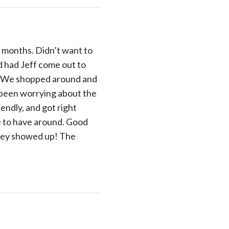
r months. Didn’t want to
d had Jeff come out to
ce. We shopped around and
d been worrying about the
endly, and got right
re to have around. Good
they showed up! The