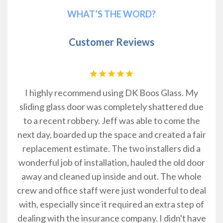
WHAT’S THE WORD?
Customer Reviews
I highly recommend using DK Boos Glass. My
m
hey
sliding glass door was completely shattered due
a
ow
to a recent robbery. Jeff was able to come the
rs.
next day, boarded up the space and created a fair
replacement estimate. The two installers did a
wonderful job of installation, hauled the old door
away and cleaned up inside and out. The whole
crew and office staff were just wonderful to deal
with, especially since it required an extra step of
dealing with the insurance company. I didn't have