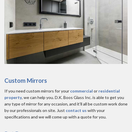
Custom Mirrors
If you need custom mirrors for your
commercial
or
residential
property
, we can help you. D.K. Boos Glass Inc. is able to get you
any type of mirror for any occasion, and it’ll all be custom work done
by our professionals on site. Just
contact us
with your
specifications and we will come up with a quote for you.