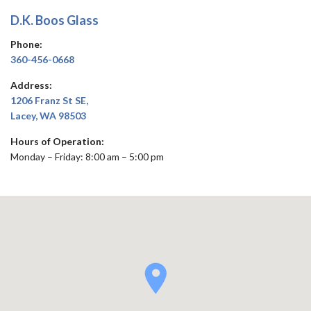
D.K. Boos Glass
Phone:
360-456-0668
Address:
1206 Franz St SE,
Lacey, WA 98503
Hours of Operation:
Monday – Friday: 8:00 am – 5:00 pm