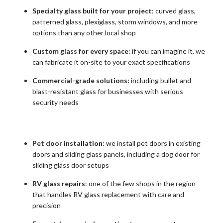
Specialty glass built for your project
: curved glass,
patterned glass, plexiglass, storm windows, and more
options than any other local shop
Custom glass for every space
: if you can imagine it, we
can fabricate it on-site to your exact specifications
Commercial-grade solutions:
including bullet and
blast-resistant glass for businesses with serious
security needs
Pet door installation
: we install pet doors in existing
doors and sliding glass panels, including a dog door for
sliding glass door setups
RV glass repairs
: one of the few shops in the region
that handles RV glass replacement with care and
precision