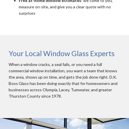
Free at-home window estimates
: we come to you,
measure on-site, and give you a clear quote with no
surprises
Your Local Window Glass Experts
When a window cracks, a seal fails, or you need a full
commercial window installation, you want a team that knows
the area, shows up on time, and gets the job done right. D.K.
Boos Glass has been doing exactly that for homeowners and
businesses across Olympia, Lacey, Tumwater, and greater
Thurston County since 1978.