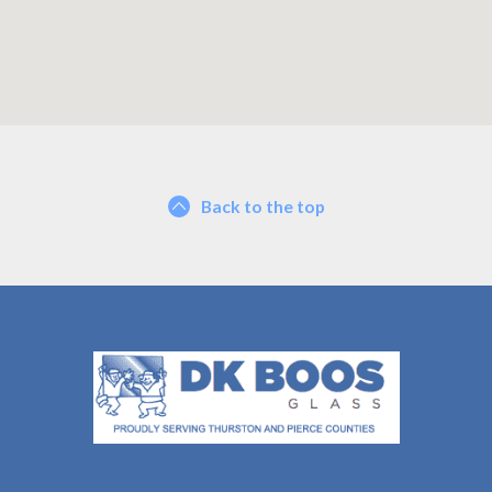
Back to the top