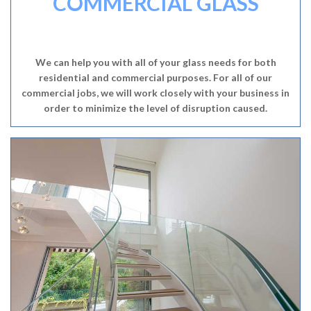
COMMERCIAL GLASS
We can help you with all of your glass needs for both
residential and commercial purposes. For all of our
commercial jobs, we will work closely with your business in
order to minimize the level of disruption caused.