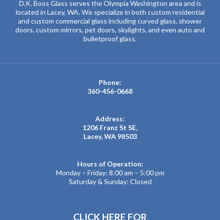
D.K. Boos Glass serves the Olympia Washington area and is
located in Lacey, WA. We specialize in both custom residential
and custom commercial glass including curved glass, shower
doors, custom mirrors, pet doors, skylights, and even auto and
bulletproof glass.
Phone:
360-456-0668
Address:
1206 Franz St SE,
Lacey, WA 98503
Hours of Operation:
Monday – Friday: 8:00 am – 5:00 pm
Saturday & Sunday: Closed
CLICK HERE FOR