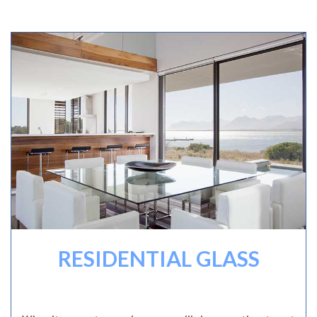
RESIDENTIAL GLASS