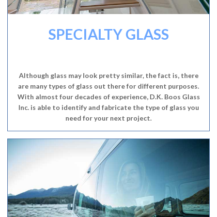
SPECIALTY GLASS
Although glass may look pretty similar, the fact is, there
are many types of glass out there for different purposes.
With almost four decades of experience, D.K. Boos Glass
Inc. is able to identify and fabricate the type of glass you
need for your next project.