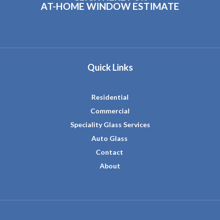
AT-HOME WINDOW ESTIMATE
Quick Links
Residential
Commercial
Speciality Glass Services
Auto Glass
Contact
About