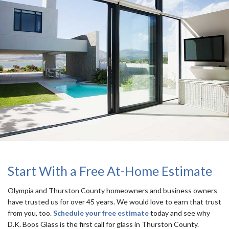
Start With a Free At-Home Estimate
Olympia and Thurston County homeowners and business owners
have trusted us for over 45 years. We would love to earn that trust
from you, too.
Schedule your free estimate
today and see why
D.K. Boos Glass is the first call for glass in Thurston County.