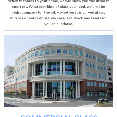
When it comes to your home, we will show you the utmost
courtesy. Whatever kind of glass you need, we are the
right company for the job – whether it is curved glass,
mirrors or entry doors, we have it in stock and ready for
you to purchase.