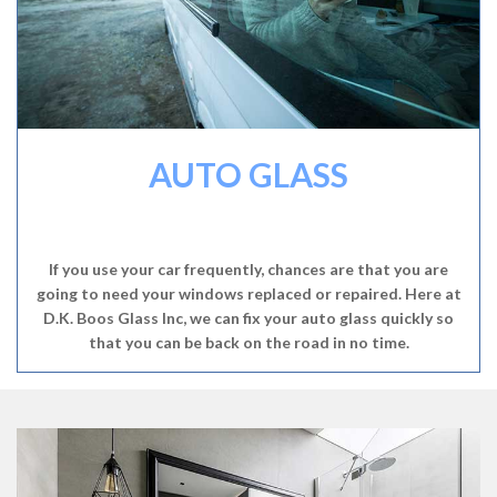
AUTO GLASS
If you use your car frequently, chances are that you are
going to need your windows replaced or repaired. Here at
D.K. Boos Glass Inc, we can fix your auto glass quickly so
that you can be back on the road in no time.