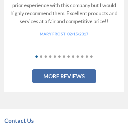
prior experience with this company but I would
highly recommend them. Excellent products and
services at a fair and competitive price!!
MARY FROST, 02/15/2017
MORE REVIEWS
Contact Us