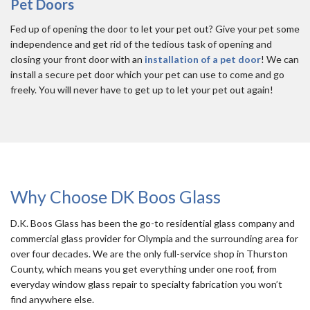
Pet Doors
Fed up of opening the door to let your pet out? Give your pet some
independence and get rid of the tedious task of opening and
closing your front door with an
installation of a pet door
! We can
install a secure pet door which your pet can use to come and go
freely. You will never have to get up to let your pet out again!
Why Choose DK Boos Glass
D.K. Boos Glass has been the go-to residential glass company and
commercial glass provider for Olympia and the surrounding area for
over four decades. We are the only full-service shop in Thurston
County, which means you get everything under one roof, from
everyday window glass repair to specialty fabrication you won’t
find anywhere else.