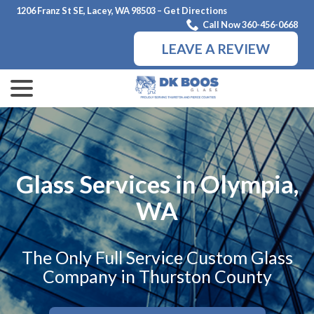
Skip
1206 Franz St SE, Lacey, WA 98503 – Get Directions
to
Call Now 360-456-0668
Content
LEAVE A REVIEW
menu
Glass Services in Olympia,
WA
The Only Full Service Custom Glass
Company in Thurston County