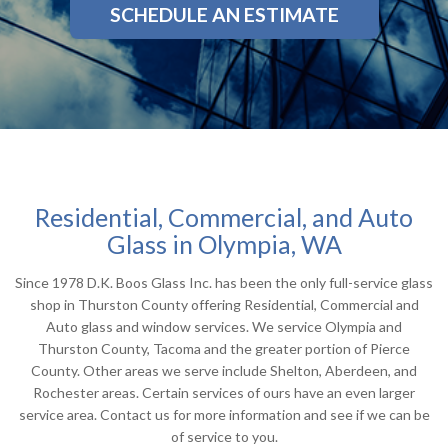
SCHEDULE AN ESTIMATE
Residential, Commercial, and Auto
Glass in Olympia, WA
Since 1978 D.K. Boos Glass Inc. has been the only full-service glass
shop in Thurston County offering Residential, Commercial and
Auto glass and window services. We service Olympia and
Thurston County, Tacoma and the greater portion of Pierce
County. Other areas we serve include Shelton, Aberdeen, and
Rochester areas. Certain services of ours have an even larger
service area. Contact us for more information and see if we can be
of service to you.