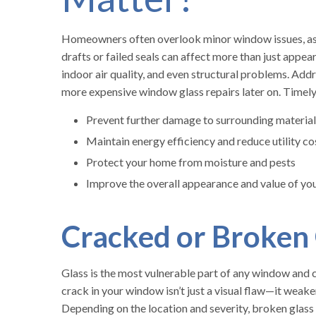
Homeowners often overlook minor window issues, assu
drafts or failed seals can affect more than just appe
indoor air quality, and even structural problems. Add
more expensive window glass repairs later on. Timel
Prevent further damage to surrounding material
Maintain energy efficiency and reduce utility co
Protect your home from moisture and pests
Improve the overall appearance and value of yo
Cracked or Broken
Glass is the most vulnerable part of any window and 
crack in your window isn’t just a visual flaw—it weake
Depending on the location and severity, broken glass 