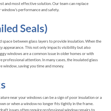
est and most effective solution. Our team can replace
our window’s performance and safety.
led Seals)
 space between glass layers to provide insulation. When the
gy appearance. This not only impacts visibility but also
Foggy windows are a common issue in older homes or with
ire professional attention. In many cases, the insulated glass
ire window, saving you time and money.
ks
ature near your windows can be a sign of poor insulation or a
wn or when a window no longer fits tightly in the frame.
draft issues often require professional window repairs to