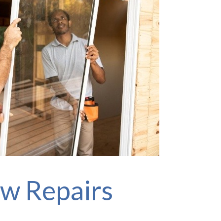
w Repairs