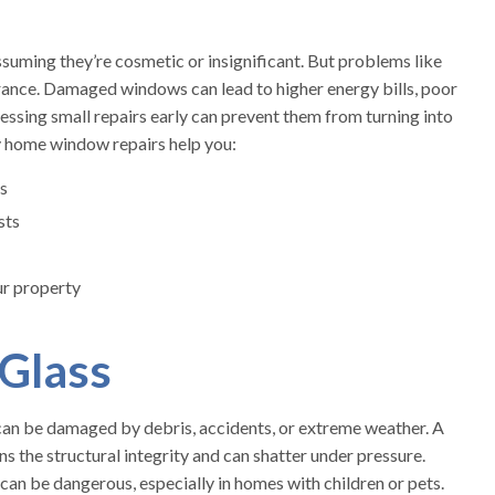
ming they’re cosmetic or insignificant. But problems like
arance. Damaged windows can lead to higher energy bills, poor
ressing small repairs early can prevent them from turning into
y home window repairs help you:
s
sts
ur property
 Glass
can be damaged by debris, accidents, or extreme weather. A
ns the structural integrity and can shatter under pressure.
can be dangerous, especially in homes with children or pets.