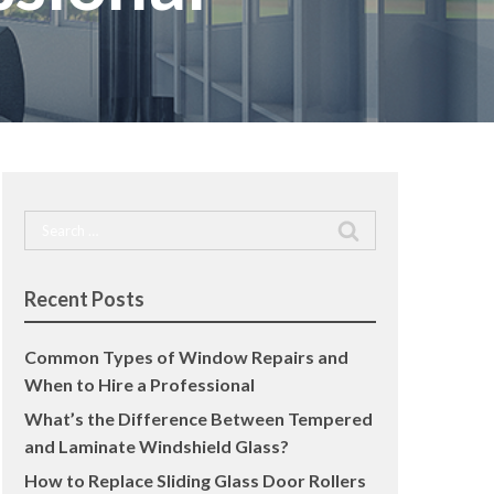
Search
for:
Recent Posts
Common Types of Window Repairs and
When to Hire a Professional
What’s the Difference Between Tempered
and Laminate Windshield Glass?
How to Replace Sliding Glass Door Rollers