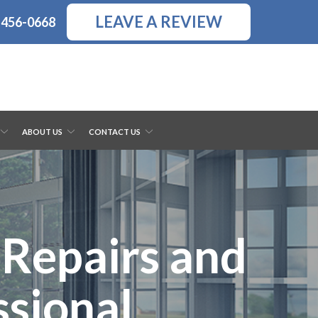
LEAVE A REVIEW
-456-0668
ABOUT US
CONTACT US
Repairs and
ssional