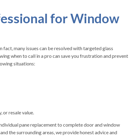
fessional for Window
n fact, many issues can be resolved with targeted glass
ng when to call in a pro can save you frustration and prevent
lowing situations:
 or resale value.
 individual pane replacement to complete door and window
 and the surrounding areas, we provide honest advice and