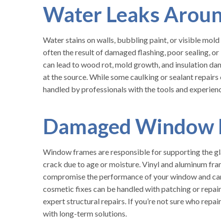
Water Leaks Arou
Water stains on walls, bubbling paint, or visible mol
often the result of damaged flashing, poor sealing, or 
can lead to wood rot, mold growth, and insulation 
at the source. While some caulking or sealant repairs
handled by professionals with the tools and experienc
Damaged Window 
Window frames are responsible for supporting the gla
crack due to age or moisture. Vinyl and aluminum fr
compromise the performance of your window and can a
cosmetic fixes can be handled with patching or repai
expert structural repairs. If you’re not sure who rep
with long-term solutions.