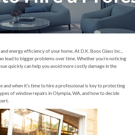
 and energy efficiency of your home. At D.K. Boos Glass Inc.,
n lead to bigger problems over time. Whether you’re noticing
issue quickly can help you avoid more costly damage in the
nd when it’s time to hire a professional is key to protecting
ypes of window repairs in Olympia, WA, and how to decide
pert.