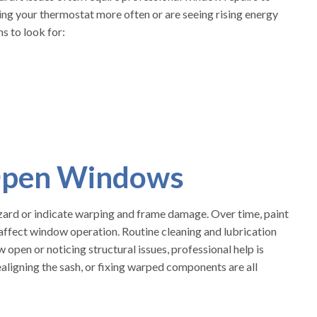
usting your thermostat more often or are seeing rising energy
ns to look for:
-Open Windows
azard or indicate warping and frame damage. Over time, paint
ll affect window operation. Routine cleaning and lubrication
 open or noticing structural issues, professional help is
ligning the sash, or fixing warped components are all