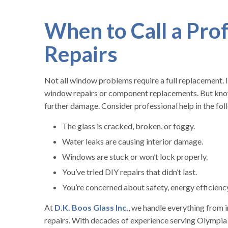
When to Call a Pro
Repairs
Not all window problems require a full replacement. I
window repairs or component replacements. But knowi
further damage. Consider professional help in the fol
The glass is cracked, broken, or foggy.
Water leaks are causing interior damage.
Windows are stuck or won’t lock properly.
You’ve tried DIY repairs that didn’t last.
You’re concerned about safety, energy efficiency,
At
D.K. Boos Glass Inc.
, we handle everything from
repairs. With decades of experience serving Olympia