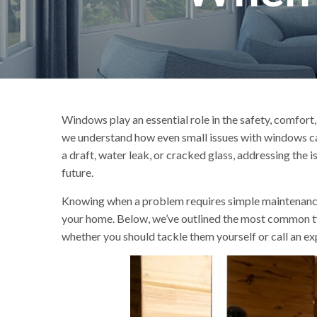
Windows play an essential role in the safety, comfort,
we understand how even small issues with windows ca
a draft, water leak, or cracked glass, addressing the 
future.
Knowing when a problem requires simple maintenance a
your home. Below, we’ve outlined the most common t
whether you should tackle them yourself or call an ex