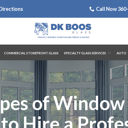
Directions
Call Now 360
COMMERCIAL STOREFRONT GLASS
SPECIALTY GLASS SERVICES
AUTO
es of Window 
o Hire a Profe