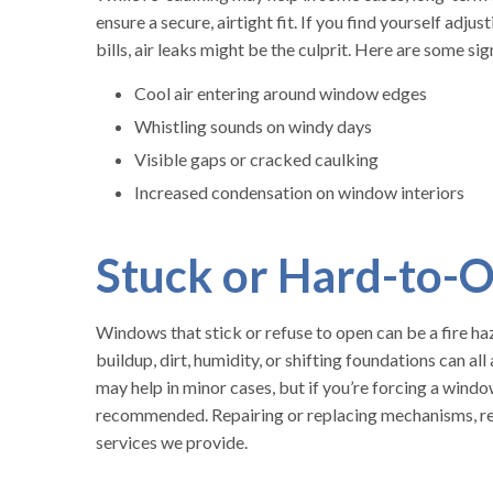
ensure a secure, airtight fit. If you find yourself adj
bills, air leaks might be the culprit. Here are some sig
Cool air entering around window edges
Whistling sounds on windy days
Visible gaps or cracked caulking
Increased condensation on window interiors
Stuck or Hard-to
Windows that stick or refuse to open can be a fire h
buildup, dirt, humidity, or shifting foundations can a
may help in minor cases, but if you’re forcing a window
recommended. Repairing or replacing mechanisms, rea
services we provide.