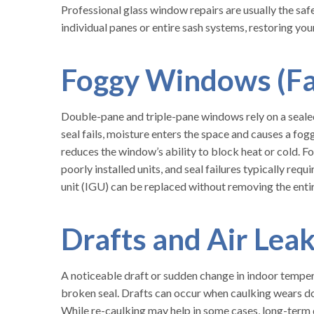
Professional glass window repairs are usually the saf
individual panes or entire sash systems, restoring y
Foggy Windows (Fai
Double-pane and triple-pane windows rely on a sealed
seal fails, moisture enters the space and causes a fog
reduces the window’s ability to block heat or cold. 
poorly installed units, and seal failures typically requ
unit (IGU) can be replaced without removing the ent
Drafts and Air Lea
A noticeable draft or sudden change in indoor temper
broken seal. Drafts can occur when caulking wears do
While re-caulking may help in some cases, long-term 