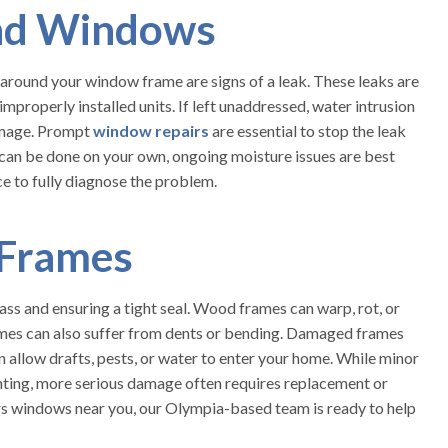
nd Windows
d around your window frame are signs of a leak. These leaks are
improperly installed units. If left unaddressed, water intrusion
damage. Prompt
window repairs
are essential to stop the leak
 can be done on your own, ongoing moisture issues are best
e to fully diagnose the problem.
Frames
ss and ensuring a tight seal. Wood frames can warp, rot, or
ames can also suffer from dents or bending. Damaged frames
llow drafts, pests, or water to enter your home. While minor
nting, more serious damage often requires replacement or
airs windows near you, our Olympia-based team is ready to help