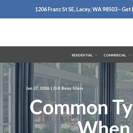
Skip
1206 Franz St SE, Lacey, WA 98503 – Get 
to
Content
RESIDENTIAL
COMMERCIAL
Jan 27, 2026
|
D.K Boos Glass
Common Typ
When t