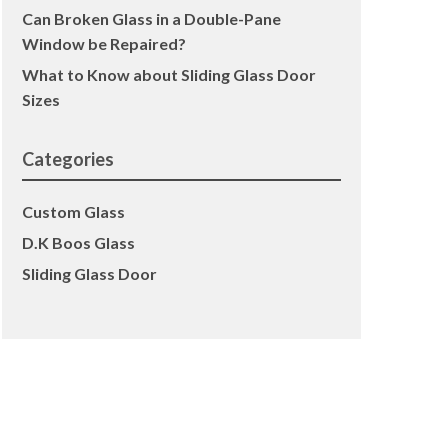
Can Broken Glass in a Double-Pane
Window be Repaired?
What to Know about Sliding Glass Door
Sizes
Categories
Custom Glass
D.K Boos Glass
Sliding Glass Door