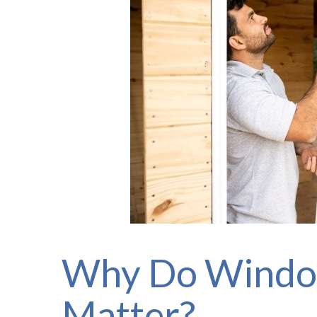
Why Do Windo
Matter?