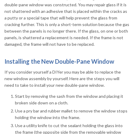
double-pane window was constructed. You may repair glass if it is
not shattered with an adhesive that is placed within the cracks as
a putty or a special tape that will help prevent the glass from
cracking further. This is only a short-term solution because the gas
between the panels is no longer there. If the glass, on one or both
panels, is shattered a replacement is needed. If the frame is not
damaged, the frame will not have to be replaced.
Installing the New Double-Pane Window
If you consider yourself a DIYer you may be able to replace the
new window assembly by yourself. Here are the steps you will
need to take to install your new double-pane window.
Start by removing the sash from the window and placing it
broken side down on a cloth.
Use a pry bar and rubber mallet to remove the window stops
holding the window into the frame.
Use a utility knife to cut the sealant holding the glass into
the frame (the opposite side from the removable window