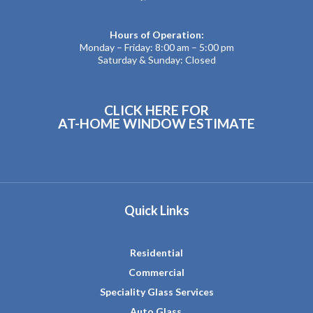
Hours of Operation:
Monday – Friday: 8:00 am – 5:00 pm
Saturday & Sunday: Closed
CLICK HERE FOR
AT-HOME WINDOW ESTIMATE
Quick Links
Residential
Commercial
Speciality Glass Services
Auto Glass