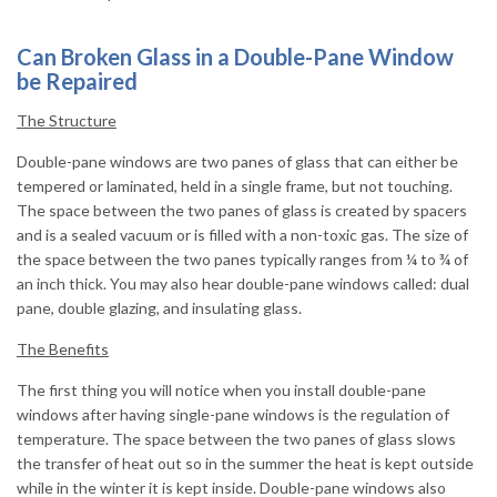
Can Broken Glass in a Double-Pane Window
be Repaired
The Structure
Double-pane windows are two panes of glass that can either be
tempered or laminated, held in a single frame, but not touching.
The space between the two panes of glass is created by spacers
and is a sealed vacuum or is filled with a non-toxic gas. The size of
the space between the two panes typically ranges from ¼ to ¾ of
an inch thick. You may also hear double-pane windows called: dual
pane, double glazing, and insulating glass.
The Benefits
The first thing you will notice when you install double-pane
windows after having single-pane windows is the regulation of
temperature. The space between the two panes of glass slows
the transfer of heat out so in the summer the heat is kept outside
while in the winter it is kept inside. Double-pane windows also