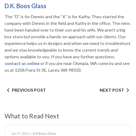
D.K. Boos Glass
The “D” is for Dennis and the “K” is for Kathy. They started the
company with Dennis in the field and Kathy in the office. The reins
have been handed over to their son and his wife. We aren’t a big
box store but provide a hands-on approach with our clients. Our
experience helps us in designs and when we need to troubleshoot
and we stay knowledgeable to know the current trends and
options available to you. If you have any further questions,
contact us online
or if you are near Olympia, WA come by and see
us at 1206 Franz St SE, Lacey, WA 98503.
PREVIOUS POST
NEXT POST
What to Read Next
Jan 27, 2026
|
D.K Boos Glass