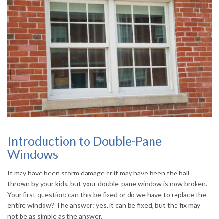
Introduction to Double-Pane
Windows
It may have been storm damage or it may have been the ball
thrown by your kids, but your double-pane window is now broken.
Your first question: can this be fixed or do we have to replace the
entire window? The answer: yes, it can be fixed, but the fix may
not be as simple as the answer.