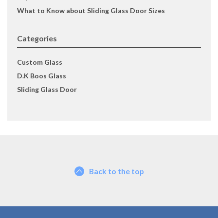
What to Know about Sliding Glass Door Sizes
Categories
Custom Glass
D.K Boos Glass
Sliding Glass Door
Back to the top