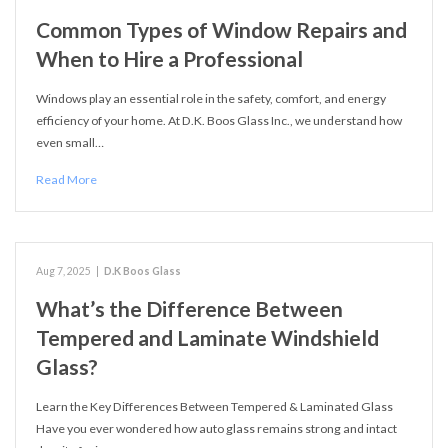
Common Types of Window Repairs and
When to Hire a Professional
Windows play an essential role in the safety, comfort, and energy
efficiency of your home. At D.K. Boos Glass Inc., we understand how
even small…
Read More
Aug 7, 2025
|
D.K Boos Glass
What’s the Difference Between
Tempered and Laminate Windshield
Glass?
Learn the Key Differences Between Tempered & Laminated Glass
Have you ever wondered how auto glass remains strong and intact