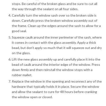
stops. Be careful of the broken glass and be sure to cut all
the way through the sealant on all four sides.
Carefully turn the window sash over so the broken side is
down. Carefully press the broken window assembly out of
the frame. Clean up the edges around the sash to allow for a
good seal.
Squeeze caulk around the inner perimeter of the sash, where
it comes in contact with the glass assembly. Apply a thick
bead, but don’t apply so much that it will squeeze out and dry
on the glass.
Lift the new glass assembly up and carefully place it into the
bead of caulk around the interior edge of the window. Press
down firmly and then reinstall the window stops with a
rubber mallet.
Replace the window in the opening and reconnect any of the
hardware that typically holds it in place. Secure the window
and allow the sealant to cure for 48 hours before cranking
the window open or closed.