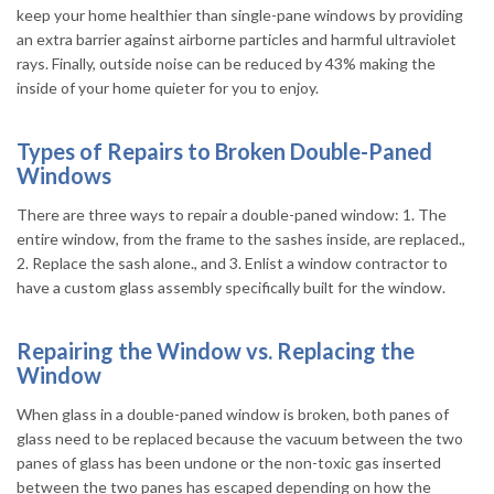
keep your home healthier than single-pane windows by providing
an extra barrier against airborne particles and harmful ultraviolet
rays. Finally, outside noise can be reduced by 43% making the
inside of your home quieter for you to enjoy.
Types of Repairs to Broken Double-Paned
Windows
There are three ways to repair a double-paned window: 1. The
entire window, from the frame to the sashes inside, are replaced.,
2. Replace the sash alone., and 3. Enlist a window contractor to
have a custom glass assembly specifically built for the window.
Repairing the Window vs. Replacing the
Window
When glass in a double-paned window is broken, both panes of
glass need to be replaced because the vacuum between the two
panes of glass has been undone or the non-toxic gas inserted
between the two panes has escaped depending on how the