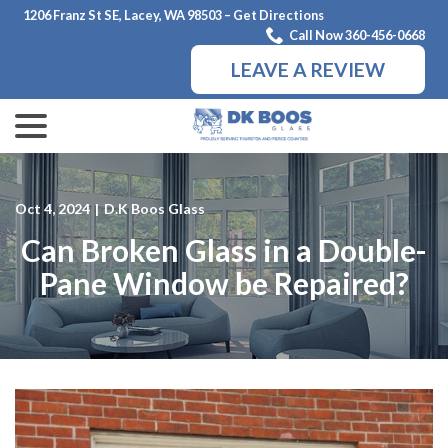
Skip
1206 Franz St SE, Lacey, WA 98503 – Get Directions
to
Call Now 360-456-0668
Content
LEAVE A REVIEW
menu
Oct 4, 2024
|
D.K Boos Glass
Can Broken Glass in a Double-
Pane Window be Repaired?