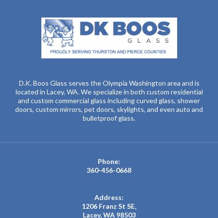
D.K. Boos Glass serves the Olympia Washington area and is
located in Lacey, WA. We specialize in both custom residential
and custom commercial glass including curved glass, shower
doors, custom mirrors, pet doors, skylights, and even auto and
bulletproof glass.
Phone:
360-456-0668
Address:
1206 Franz St SE,
Lacey, WA 98503