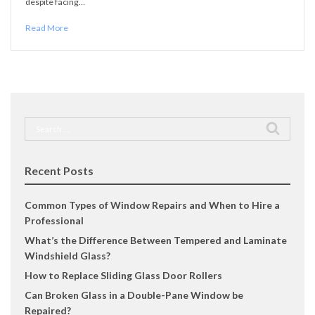
despite facing…
Read More
Search
for:
Recent Posts
Common Types of Window Repairs and When to Hire a
Professional
What’s the Difference Between Tempered and Laminate
Windshield Glass?
How to Replace Sliding Glass Door Rollers
Can Broken Glass in a Double-Pane Window be
Repaired?