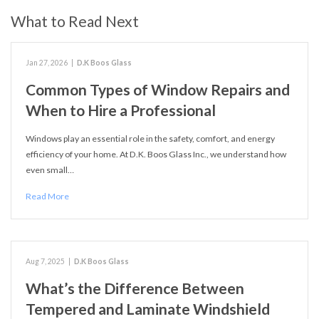
What to Read Next
Jan 27, 2026
|
D.K Boos Glass
Common Types of Window Repairs and
When to Hire a Professional
Windows play an essential role in the safety, comfort, and energy
efficiency of your home. At D.K. Boos Glass Inc., we understand how
even small…
Read More
Aug 7, 2025
|
D.K Boos Glass
What’s the Difference Between
Tempered and Laminate Windshield