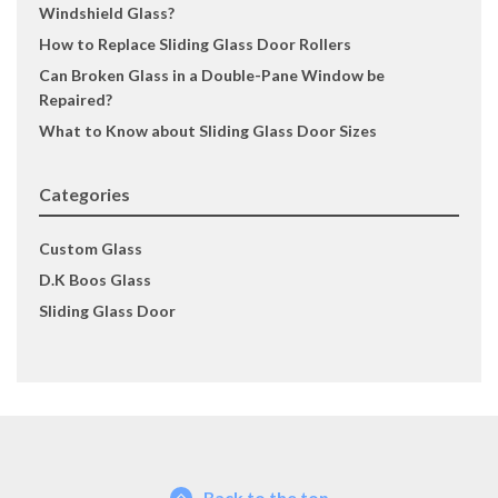
Windshield Glass?
How to Replace Sliding Glass Door Rollers
Can Broken Glass in a Double-Pane Window be
Repaired?
What to Know about Sliding Glass Door Sizes
Categories
Custom Glass
D.K Boos Glass
Sliding Glass Door
Back to the top