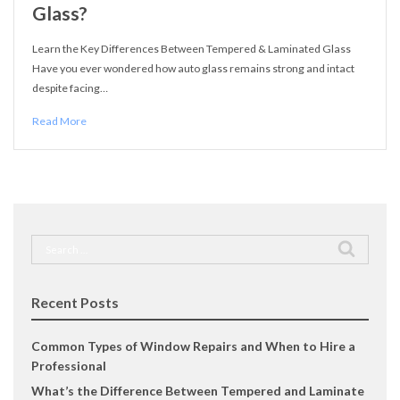
Glass?
Learn the Key Differences Between Tempered & Laminated Glass
Have you ever wondered how auto glass remains strong and intact
despite facing…
Read More
Search
for:
Recent Posts
Common Types of Window Repairs and When to Hire a
Professional
What’s the Difference Between Tempered and Laminate