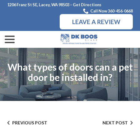
Skip
1206 Franz St SE, Lacey, WA 98503 – Get Directions
to
Call Now 360-456-0668
Content
LEAVE A REVIEW
menu
What types of doors can a pet
door be installed in?
PREVIOUS POST
NEXT POST