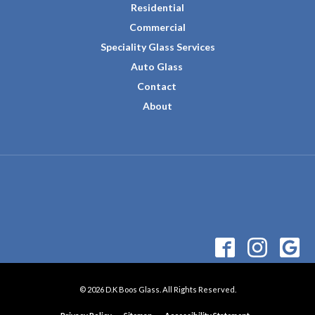
Residential
Commercial
Speciality Glass Services
Auto Glass
Contact
About
© 2026 D.K Boos Glass. All Rights Reserved.