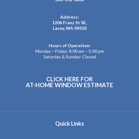
Address:
1206 Franz St SE,
Lacey, WA 98503
Hours of Operation:
Monday – Friday: 8:00 am – 5:00 pm
Saturday & Sunday: Closed
CLICK HERE FOR
AT-HOME WINDOW ESTIMATE
Quick Links