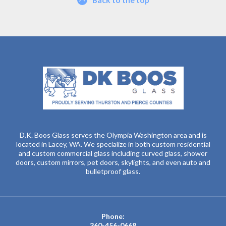
D.K. Boos Glass serves the Olympia Washington area and is
located in Lacey, WA. We specialize in both custom residential
and custom commercial glass including curved glass, shower
doors, custom mirrors, pet doors, skylights, and even auto and
bulletproof glass.
Phone:
360-456-0668