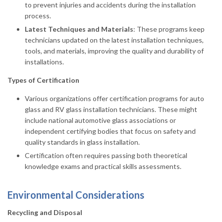
to prevent injuries and accidents during the installation
process.
Latest Techniques and Materials
: These programs keep
technicians updated on the latest installation techniques,
tools, and materials, improving the quality and durability of
installations.
Types of Certification
Various organizations offer certification programs for auto
glass and RV glass installation technicians. These might
include national automotive glass associations or
independent certifying bodies that focus on safety and
quality standards in glass installation.
Certification often requires passing both theoretical
knowledge exams and practical skills assessments.
Environmental Considerations
Recycling and Disposal