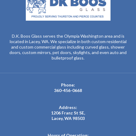
D.K. Boos Glass serves the Olympia Washington area and is
located in Lacey, WA. We specialize in both custom residential
and custom commercial glass including curved glass, shower
doors, custom mirrors, pet doors, skylights, and even auto and
bulletproof glass.
Phone:
360-456-0668
Address:
1206 Franz St SE,
Lacey, WA 98503
Hours of Operation: