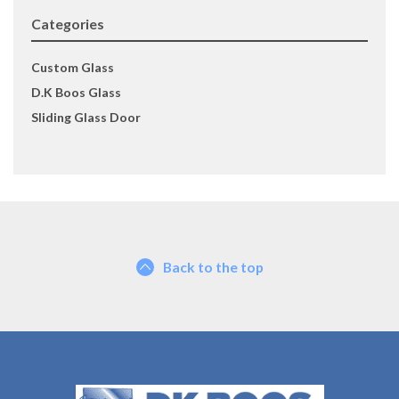
Categories
Custom Glass
D.K Boos Glass
Sliding Glass Door
Back to the top