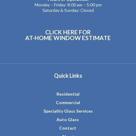
Monday – Friday: 8:00 am – 5:00 pm
Saturday & Sunday: Closed
CLICK HERE FOR
AT-HOME WINDOW ESTIMATE
Quick Links
Residential
Commercial
Speciality Glass Services
Auto Glass
Contact