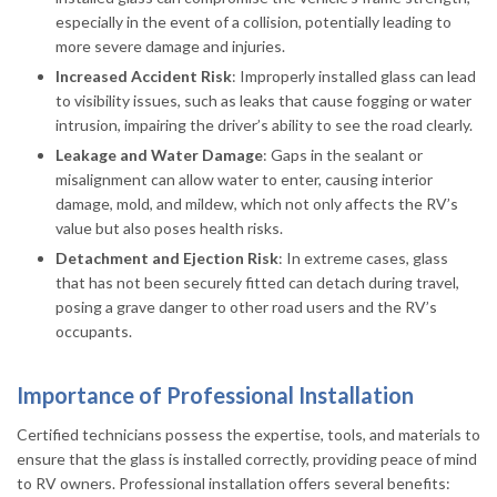
especially in the event of a collision, potentially leading to
more severe damage and injuries.
Increased Accident Risk
: Improperly installed glass can lead
to visibility issues, such as leaks that cause fogging or water
intrusion, impairing the driver’s ability to see the road clearly.
Leakage and Water Damage
: Gaps in the sealant or
misalignment can allow water to enter, causing interior
damage, mold, and mildew, which not only affects the RV’s
value but also poses health risks.
Detachment and Ejection Risk
: In extreme cases, glass
that has not been securely fitted can detach during travel,
posing a grave danger to other road users and the RV’s
occupants.
Importance of Professional Installation
Certified technicians possess the expertise, tools, and materials to
ensure that the glass is installed correctly, providing peace of mind
to RV owners. Professional installation offers several benefits: