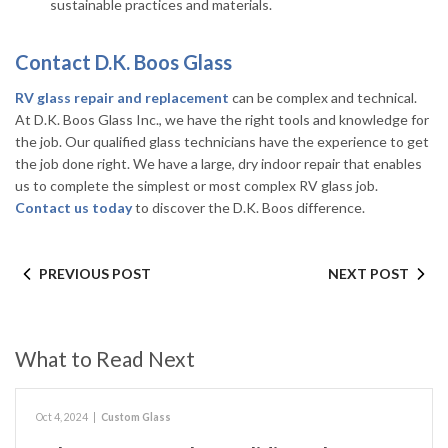
sustainable practices and materials.
Contact D.K. Boos Glass
RV glass repair and replacement
can be complex and technical.
At D.K. Boos Glass Inc., we have the right tools and knowledge for
the job. Our qualified glass technicians have the experience to get
the job done right. We have a large, dry indoor repair that enables
us to complete the simplest or most complex RV glass job.
Contact us today
to discover the D.K. Boos difference.
PREVIOUS POST
NEXT POST
What to Read Next
Oct 4, 2024
|
Custom Glass