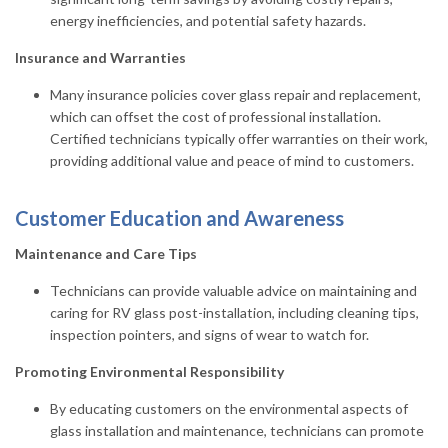
energy inefficiencies, and potential safety hazards.
Insurance and Warranties
Many insurance policies cover glass repair and replacement,
which can offset the cost of professional installation.
Certified technicians typically offer warranties on their work,
providing additional value and peace of mind to customers.
Customer Education and Awareness
Maintenance and Care Tips
Technicians can provide valuable advice on maintaining and
caring for RV glass post-installation, including cleaning tips,
inspection pointers, and signs of wear to watch for.
Promoting Environmental Responsibility
By educating customers on the environmental aspects of
glass installation and maintenance, technicians can promote