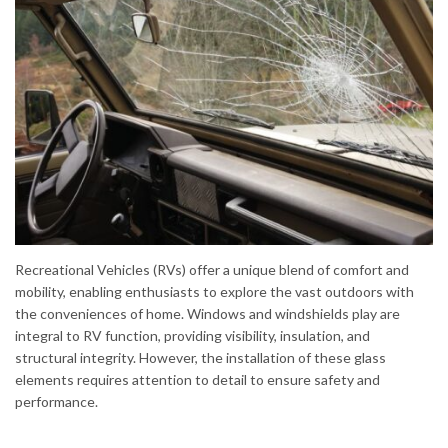
Recreational Vehicles (RVs) offer a unique blend of comfort and
mobility, enabling enthusiasts to explore the vast outdoors with
the conveniences of home. Windows and windshields play are
integral to RV function, providing visibility, insulation, and
structural integrity. However, the installation of these glass
elements requires attention to detail to ensure safety and
performance.