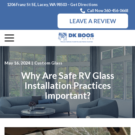
Skip
1206 Franz St SE, Lacey, WA 98503 – Get Directions
to
Call Now 360-456-0668
Content
LEAVE A REVIEW
menu
May 16, 2024
|
Custom Glass
Why Are Safe RV Glass
Installation Practices
Important?