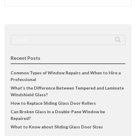
Search
for:
Recent Posts
Common Types of Window Repairs and When to Hire a
Professional
What’s the Difference Between Tempered and Laminate
Windshield Glass?
How to Replace Sliding Glass Door Rollers
Can Broken Glass in a Double-Pane Window be
Repaired?
What to Know about Sliding Glass Door Sizes