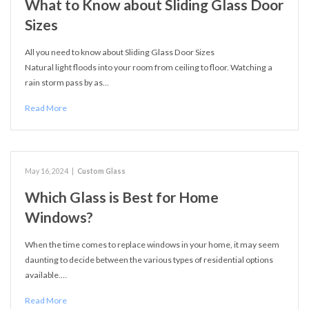
What to Know about Sliding Glass Door
Sizes
All you need to know about Sliding Glass Door Sizes
Natural light floods into your room from ceiling to floor. Watching a
rain storm pass by as…
Read More
May 16, 2024
|
Custom Glass
Which Glass is Best for Home
Windows?
When the time comes to replace windows in your home, it may seem
daunting to decide between the various types of residential options
available.…
Read More