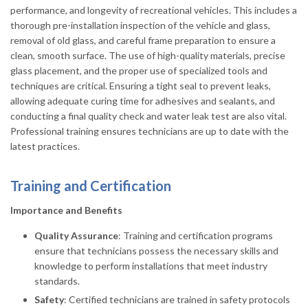
performance, and longevity of recreational vehicles. This includes a
thorough pre-installation inspection of the vehicle and glass,
removal of old glass, and careful frame preparation to ensure a
clean, smooth surface. The use of high-quality materials, precise
glass placement, and the proper use of specialized tools and
techniques are critical. Ensuring a tight seal to prevent leaks,
allowing adequate curing time for adhesives and sealants, and
conducting a final quality check and water leak test are also vital.
Professional training ensures technicians are up to date with the
latest practices.
Training and Certification
Importance and Benefits
Quality Assurance
: Training and certification programs
ensure that technicians possess the necessary skills and
knowledge to perform installations that meet industry
standards.
Safety
: Certified technicians are trained in safety protocols