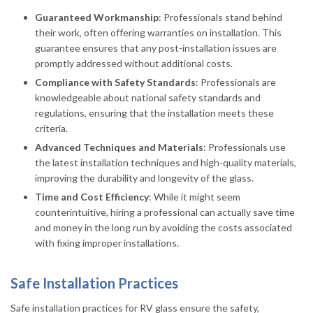
Guaranteed Workmanship
: Professionals stand behind
their work, often offering warranties on installation. This
guarantee ensures that any post-installation issues are
promptly addressed without additional costs.
Compliance with Safety Standards
: Professionals are
knowledgeable about national safety standards and
regulations, ensuring that the installation meets these
criteria.
Advanced Techniques and Materials
: Professionals use
the latest installation techniques and high-quality materials,
improving the durability and longevity of the glass.
Time and Cost Efficiency
: While it might seem
counterintuitive, hiring a professional can actually save time
and money in the long run by avoiding the costs associated
with fixing improper installations.
Safe Installation Practices
Safe installation practices for RV glass ensure the safety,