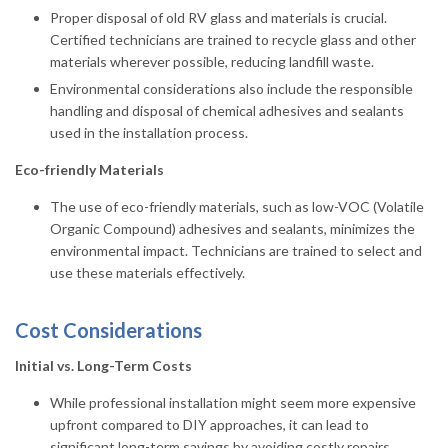
Proper disposal of old RV glass and materials is crucial.
Certified technicians are trained to recycle glass and other
materials wherever possible, reducing landfill waste.
Environmental considerations also include the responsible
handling and disposal of chemical adhesives and sealants
used in the installation process.
Eco-friendly Materials
The use of eco-friendly materials, such as low-VOC (Volatile
Organic Compound) adhesives and sealants, minimizes the
environmental impact. Technicians are trained to select and
use these materials effectively.
Cost Considerations
Initial vs. Long-Term Costs
While professional installation might seem more expensive
upfront compared to DIY approaches, it can lead to
significant long-term savings by avoiding costly repairs,