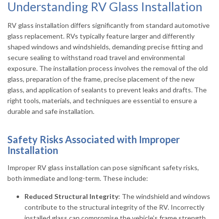
Understanding RV Glass Installation
RV glass installation differs significantly from standard automotive
glass replacement. RVs typically feature larger and differently
shaped windows and windshields, demanding precise fitting and
secure sealing to withstand road travel and environmental
exposure. The installation process involves the removal of the old
glass, preparation of the frame, precise placement of the new
glass, and application of sealants to prevent leaks and drafts. The
right tools, materials, and techniques are essential to ensure a
durable and safe installation.
Safety Risks Associated with Improper
Installation
Improper RV glass installation can pose significant safety risks,
both immediate and long-term. These include:
Reduced Structural Integrity
: The windshield and windows
contribute to the structural integrity of the RV. Incorrectly
installed glass can compromise the vehicle’s frame strength,