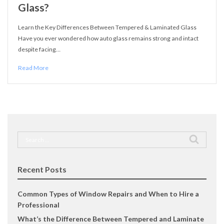
Glass?
Learn the Key Differences Between Tempered & Laminated Glass
Have you ever wondered how auto glass remains strong and intact
despite facing…
Read More
Search
for:
Recent Posts
Common Types of Window Repairs and When to Hire a
Professional
What’s the Difference Between Tempered and Laminate