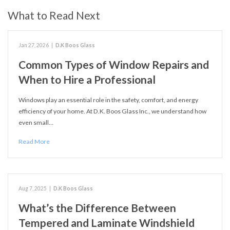
What to Read Next
Jan 27, 2026
|
D.K Boos Glass
Common Types of Window Repairs and
When to Hire a Professional
Windows play an essential role in the safety, comfort, and energy
efficiency of your home. At D.K. Boos Glass Inc., we understand how
even small…
Read More
Aug 7, 2025
|
D.K Boos Glass
What’s the Difference Between
Tempered and Laminate Windshield