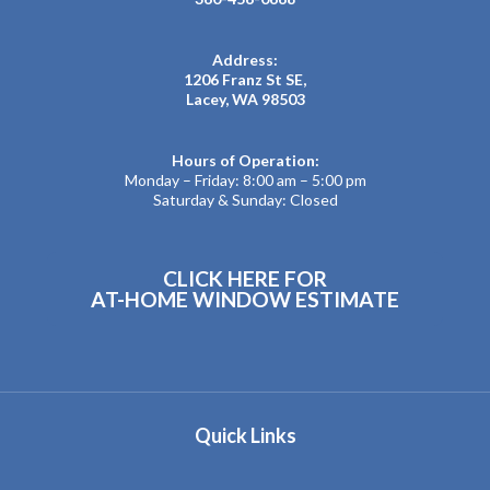
Address:
1206 Franz St SE,
Lacey, WA 98503
Hours of Operation:
Monday – Friday: 8:00 am – 5:00 pm
Saturday & Sunday: Closed
CLICK HERE FOR
AT-HOME WINDOW ESTIMATE
Quick Links