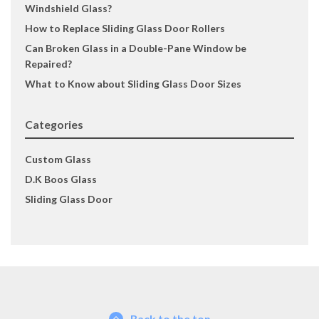
Windshield Glass?
How to Replace Sliding Glass Door Rollers
Can Broken Glass in a Double-Pane Window be
Repaired?
What to Know about Sliding Glass Door Sizes
Categories
Custom Glass
D.K Boos Glass
Sliding Glass Door
Back to the top