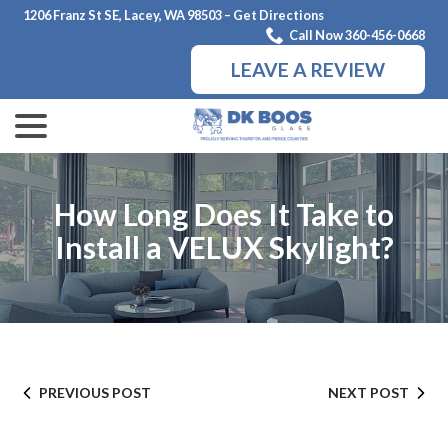
Skip
1206 Franz St SE, Lacey, WA 98503 – Get Directions
to
Call Now 360-456-0668
Content
LEAVE A REVIEW
menu
How Long Does It Take to
Install a VELUX Skylight?
PREVIOUS POST
NEXT POST