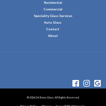
Residential
Commercial
Speciality Glass Services
Auto Glass
Contact
About
© 2026 D.K Boos Glass. All Rights Reserved.