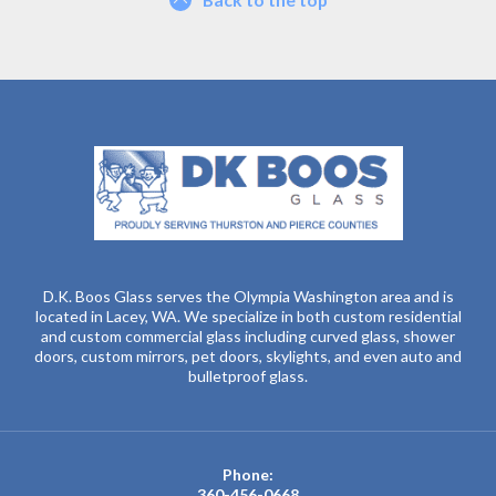
D.K. Boos Glass serves the Olympia Washington area and is
located in Lacey, WA. We specialize in both custom residential
and custom commercial glass including curved glass, shower
doors, custom mirrors, pet doors, skylights, and even auto and
bulletproof glass.
Phone:
360-456-0668